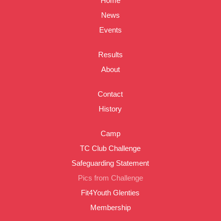
Home
News
Events
Results
About
Contact
History
Camp
TC Club Challenge
Safeguarding Statement
Pics from Challenge
Fit4Youth Glenties
Membership