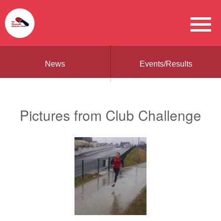
News
Events/Results
Pictures from Club Challenge