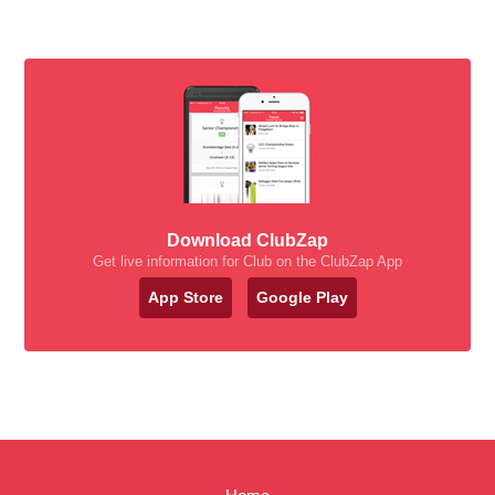
Download ClubZap
Get live information for Club on the ClubZap App
App Store
Google Play