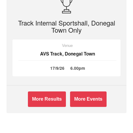
Track Internal Sportshall, Donegal
Town Only
Venue
AVS Track, Donegal Town
17/9/26
6.00pm
More Results
More Events