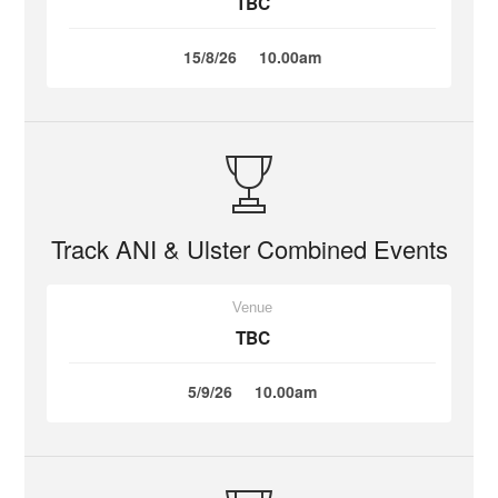
TBC
15/8/26
10.00am
Track ANI & Ulster Combined Events
Venue
TBC
5/9/26
10.00am