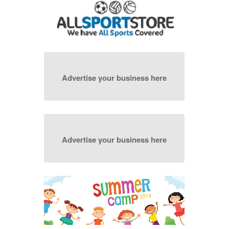
Advertise your business here
Advertise your business here