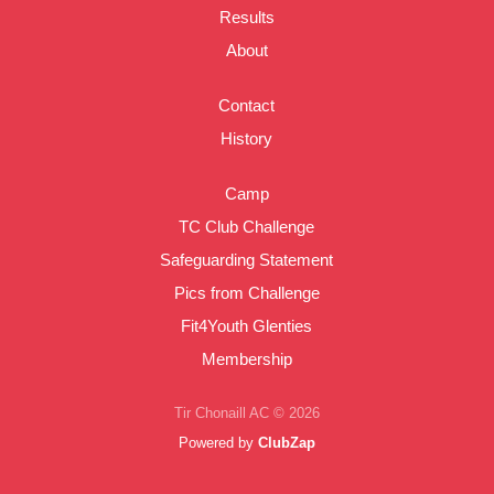
Results
About
Contact
History
Camp
TC Club Challenge
Safeguarding Statement
Pics from Challenge
Fit4Youth Glenties
Membership
Tir Chonaill AC © 2026
Powered by
ClubZap