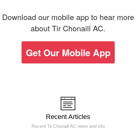
Download our mobile app to hear more
about Tir Chonaill AC.
Get Our Mobile App
Recent Articles
Recent Tir Chonaill AC news and info