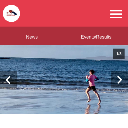
News
Events/Results
1
/
3