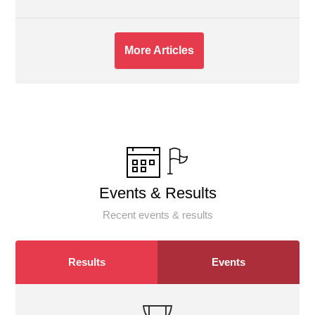
More Articles
Events & Results
Recent events & results
Results
Events