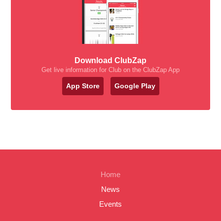
Download ClubZap
Get live information for Club on the ClubZap App
App Store
Google Play
Home
News
Events