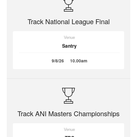
Track National League Final
Venue
Santry
9/8/26
10.00am
Track ANI Masters Championships
Venue