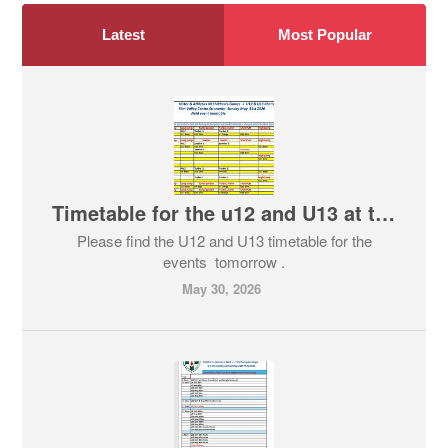
Latest
Most Popular
Timetable for the u12 and U13 at tomorrows event in Finn Valley
Please find the U12 and U13 timetable for the
events tomorrow .
May 30, 2026