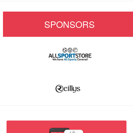
SPONSORS