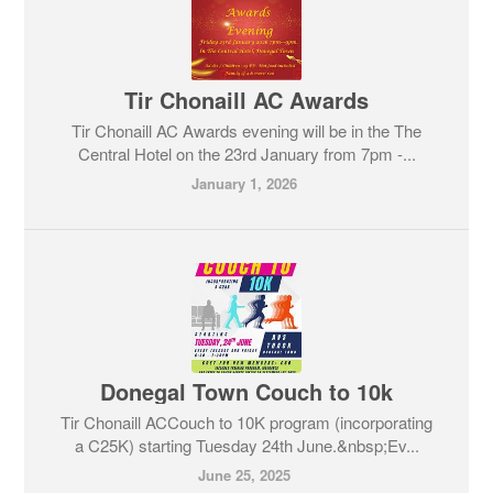
Tir Chonaill AC Awards
Tir Chonaill AC Awards evening will be in the The
Central Hotel on the 23rd January from 7pm -...
January 1, 2026
Donegal Town Couch to 10k
Tir Chonaill ACCouch to 10K program (incorporating
a C25K) starting Tuesday 24th June.&nbsp;Ev...
June 25, 2025