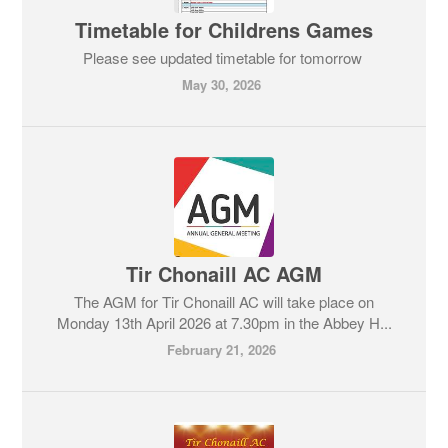
Timetable for Childrens Games
Please see updated timetable for tomorrow
May 30, 2026
Tir Chonaill AC AGM
The AGM for Tir Chonaill AC will take place on
Monday 13th April 2026 at 7.30pm in the Abbey H...
February 21, 2026